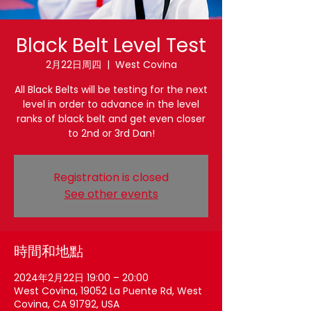
Black Belt Level Test
2月22日周四
  |  
West Covina
All Black Belts will be testing for the next
level in order to advance in the level
ranks of black belt and get even closer
to 2nd or 3rd Dan!
Registration is closed
See other events
時間和地點
2024年2月22日 19:00 – 20:00
West Covina, 19052 La Puente Rd, West
Covina, CA 91792, USA