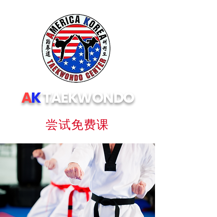
A
K
TAEKWONDO
尝试免费课