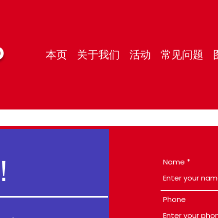
O
本页
关于我们
活动
常见问题
！
Name
Phone