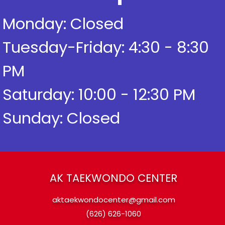
Monday: Closed
Tuesday-Friday: 4:30 - 8:30
PM
Saturday: 10:00 - 12:30 PM
Phone
Sunday: Closed
AK TAEKWONDO CENTER
aktaekwondocenter@gmail.com
(626) 626-1060