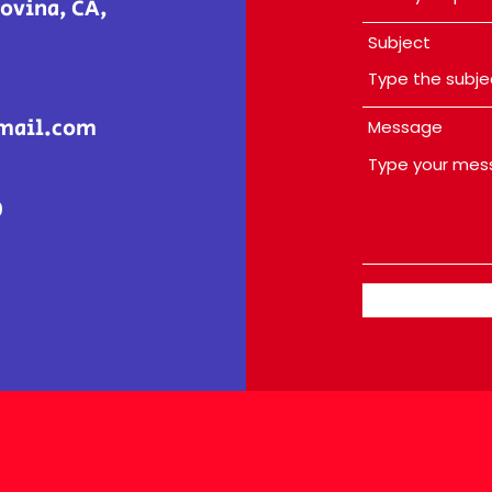
ovina, CA,
Subject
mail.com
Message
0