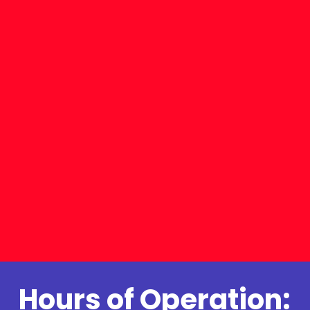
Hours of Operation: