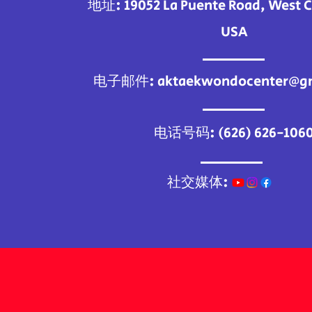
地址: 19052 La Puente Road, West C
USA
电子邮件:
aktaekwondocenter@g
电话号码: (626) 626-106
社交媒体: