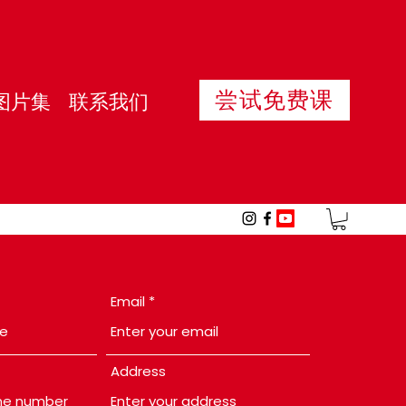
尝试免费课
图片集
联系我们
Email
Address