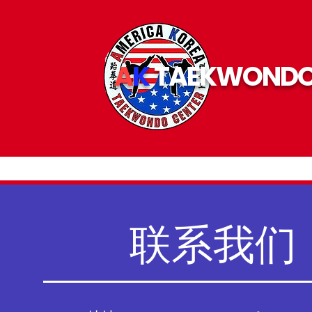
A
K
TAEKWOND
联系我们