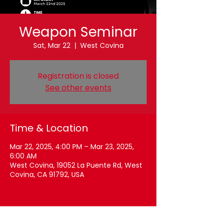
Weapon Seminar
Sat, Mar 22
  |  
West Covina
Registration is closed
See other events
Time & Location
Mar 22, 2025, 4:00 PM – Mar 23, 2025,
6:00 AM
West Covina, 19052 La Puente Rd, West
Covina, CA 91792, USA