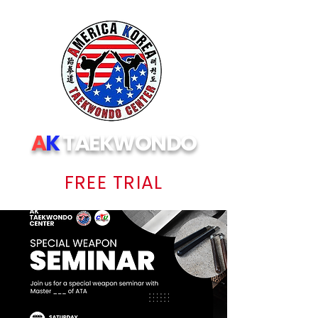
A
K
TAEKWONDO
FREE TRIAL