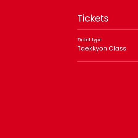
Tickets
Ticket type
Taekkyon Class