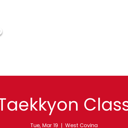
O
HOME
ABOUT US
EVENTS
FAQ
G
Taekkyon Clas
Tue, Mar 19
  |  
West Covina