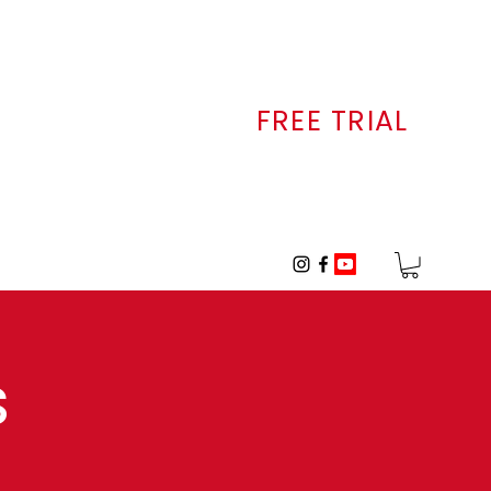
FREE TRIAL
ALLERY
CONTACT
s