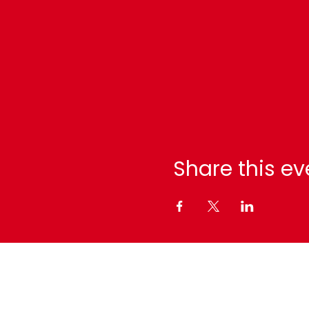
Share this ev