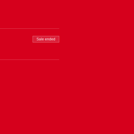
Sale ended