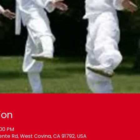
ion
:00 PM
ente Rd, West Covina, CA 91792, USA