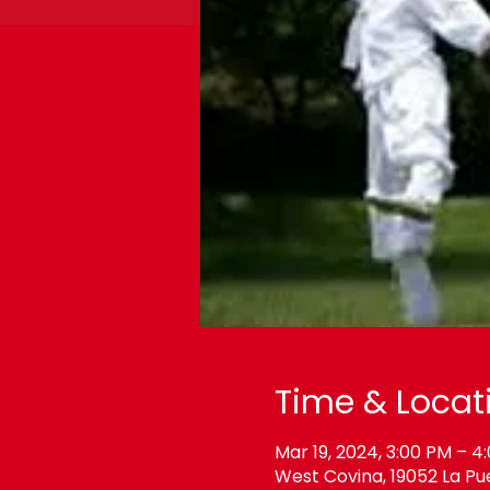
Time & Locat
Mar 19, 2024, 3:00 PM – 4
West Covina, 19052 La Pu