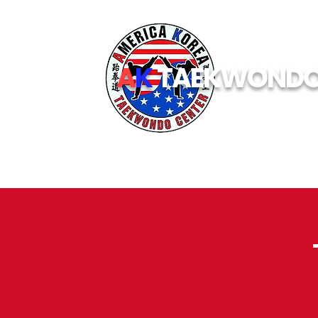
A
K
TAEKWOND