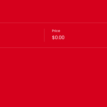
Price
$0.00