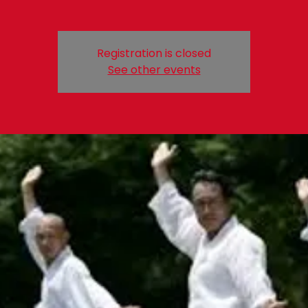
Registration is closed
See other events