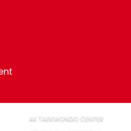
ent
AK TAEKWONDO CENTER
aktaekwondocenter@gmail.com