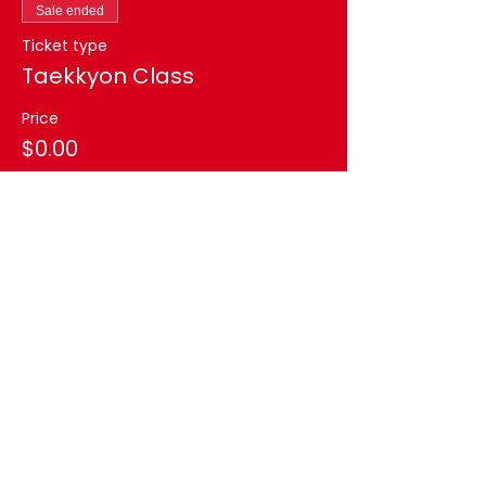
Sale ended
Ticket type
Taekkyon Class
Price
$0.00
Share this event
AK TAEKWONDO CENTER
aktaekwondocenter@gmail.com