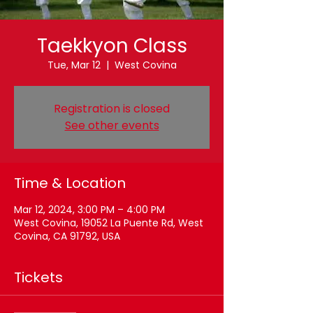
Taekkyon Class
Tue, Mar 12
  |  
West Covina
Registration is closed
See other events
Time & Location
Mar 12, 2024, 3:00 PM – 4:00 PM
West Covina, 19052 La Puente Rd, West
Covina, CA 91792, USA
Tickets