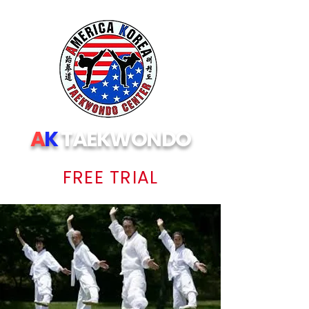
A
K
TAEKWONDO
FREE TRIAL