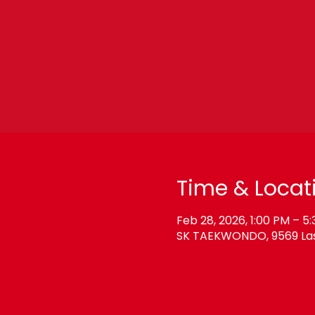
Time & Locat
Feb 28, 2026, 1:00 PM – 5
SK TAEKWONDO, 9569 Las 