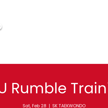
O
HOME
ABOUT US
EVENTS
FAQ
G
U Rumble Train
Sat, Feb 28
  |  
SK TAEKWONDO