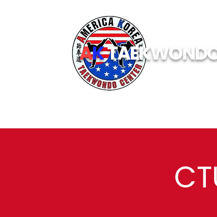
A
K
TAEKWOND
CT