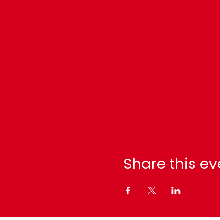
Share this ev