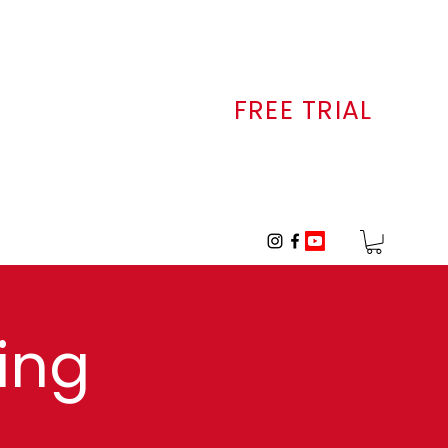
FREE TRIAL
ALLERY
CONTACT
ing