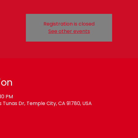
Registration is closed
See other events
ion
:30 PM
Tunas Dr, Temple City, CA 91780, USA